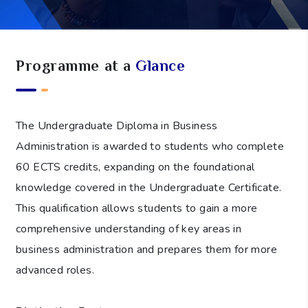
Programme at a
Glance
The Undergraduate Diploma in Business
Administration is awarded to students who complete
60 ECTS credits, expanding on the foundational
knowledge covered in the Undergraduate Certificate.
This qualification allows students to gain a more
comprehensive understanding of key areas in
business administration and prepares them for more
advanced roles.