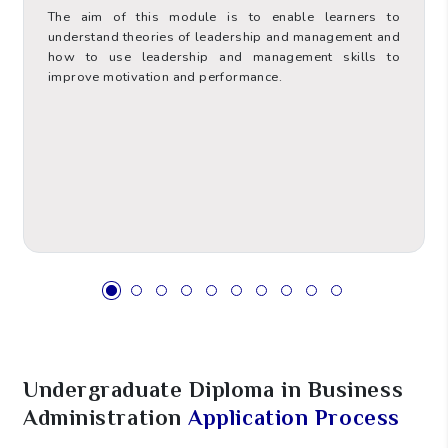
The aim of this module is to enable learners to
understand theories of leadership and management and
how to use leadership and management skills to
improve motivation and performance.
Value
Hours Type
6
ECTS
60
Total Contact Hours (TCH)
Supervised Placement and
0
Practice Hours (SPPH)
85
Self-Study Hours (SSH)
Undergraduate Diploma in Business
5
Assessment Hours (AH)
Administration
Application Process