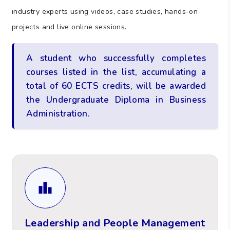
industry experts using videos, case studies, hands-on
projects and live online sessions.
A student who successfully completes
courses listed in the list, accumulating a
total of 60 ECTS credits, will be awarded
the Undergraduate Diploma in Business
Administration.
Leadership and People Management
Learners will also analyse team dynamics and
their importance in achieving organisational
Leadership and People Management
goals.