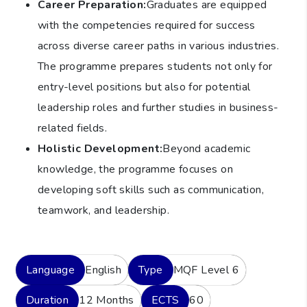
Career Preparation:
Graduates are equipped
with the competencies required for success
across diverse career paths in various industries.
The programme prepares students not only for
entry-level positions but also for potential
leadership roles and further studies in business-
related fields.
Holistic Development:
Beyond academic
knowledge, the programme focuses on
developing soft skills such as communication,
teamwork, and leadership.
Language
English
Type
MQF Level 6
Duration
12 Months
ECTS
60