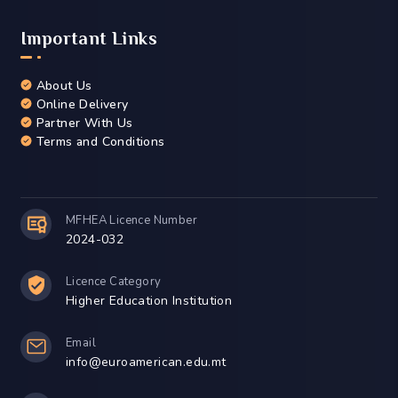
Important Links
About Us
Online Delivery
Partner With Us
Terms and Conditions
MFHEA Licence Number
2024-032
Licence Category
Higher Education Institution
Email
info@euroamerican.edu.mt