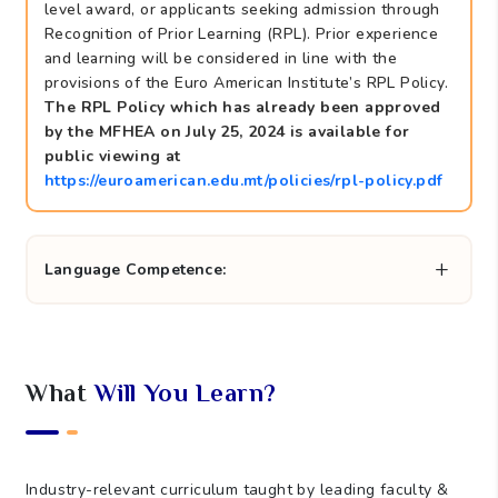
level award, or applicants seeking admission through
Recognition of Prior Learning (RPL). Prior experience
and learning will be considered in line with the
provisions of the Euro American Institute’s RPL Policy.
The RPL Policy which has already been approved
by the MFHEA on July 25, 2024 is available for
public viewing at
https://euroamerican.edu.mt/policies/rpl-policy.pdf
Language Competence:
What
Will You Learn?
Industry-relevant curriculum taught by leading faculty &