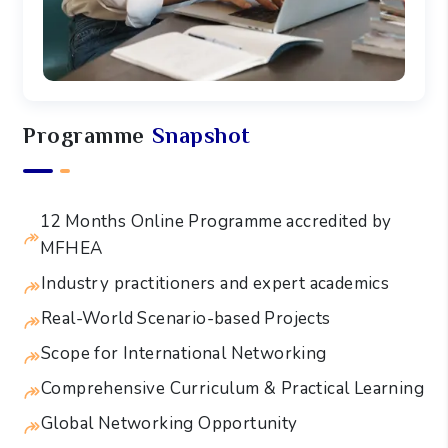
Programme
Snapshot
12 Months Online Programme accredited by
MFHEA
Industry practitioners and expert academics
Real-World Scenario-based Projects
Scope for International Networking
Comprehensive Curriculum & Practical Learning
Global Networking Opportunity