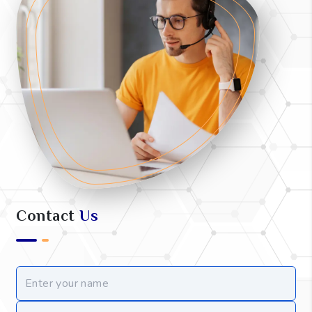
Contact
Us