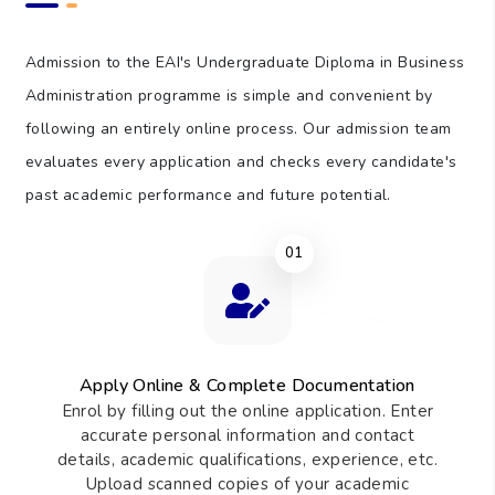
150
Total Learning Hours (TLH)
Admission to the EAI's Undergraduate Diploma in Business
Administration programme is simple and convenient by
following an entirely online process. Our admission team
evaluates every application and checks every candidate's
past academic performance and future potential.
01
Apply Online & Complete Documentation
Enrol by filling out the online application. Enter
accurate personal information and contact
details, academic qualifications, experience, etc.
Upload scanned copies of your academic