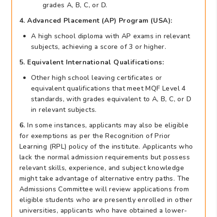
grades A, B, C, or D.
4. Advanced Placement (AP) Program (USA):
A high school diploma with AP exams in relevant
subjects, achieving a score of 3 or higher.
5. Equivalent International Qualifications:
Other high school leaving certificates or
equivalent qualifications that meet MQF Level 4
standards, with grades equivalent to A, B, C, or D
in relevant subjects.
6.
In some instances, applicants may also be eligible
for exemptions as per the Recognition of Prior
Learning (RPL) policy of the institute. Applicants who
lack the normal admission requirements but possess
relevant skills, experience, and subject knowledge
might take advantage of alternative entry paths. The
Admissions Committee will review applications from
eligible students who are presently enrolled in other
universities, applicants who have obtained a lower-