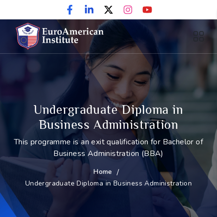
Undergraduate Diploma in
Business Administration
This programme is an exit qualification for Bachelor of
Business Administration (BBA)
Home
/
Undergraduate Diploma in Business Administration