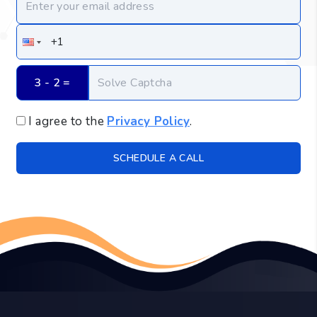
3 - 2
 =
I agree to the
Privacy Policy
.
SCHEDULE A CALL