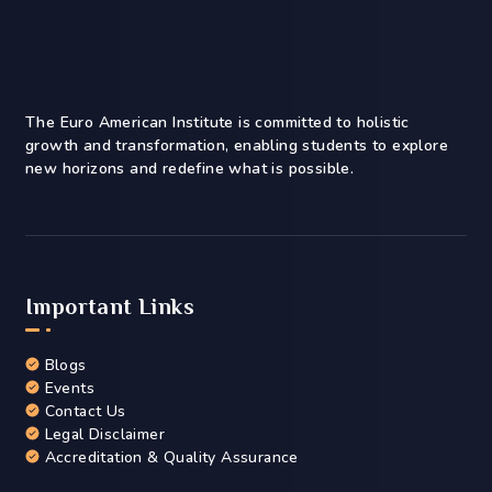
The Euro American Institute is committed to holistic
growth and transformation, enabling students to explore
new horizons and redefine what is possible.
Important Links
Blogs
Events
Contact Us
Legal Disclaimer
Accreditation & Quality Assurance