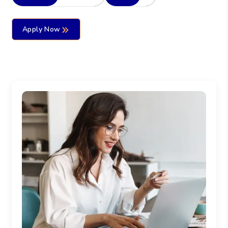
Apply Now