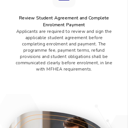
Review Student Agreement and Complete
Enrolment Payment
Applicants are required to review and sign the
applicable student agreement before
completing enrolment and payment. The
programme fee, payment terms, refund
provisions and student obligations shall be
communicated clearly before enrolment, in line
with MFHEA requirements.