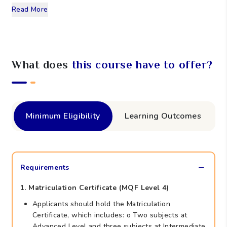
Read More
What does
this course have to offer?
Minimum Eligibility
Learning Outcomes
Requirements
1. Matriculation Certificate (MQF Level 4)
Applicants should hold the Matriculation
Certificate, which includes: o Two subjects at
Advanced Level and three subjects at Intermediate