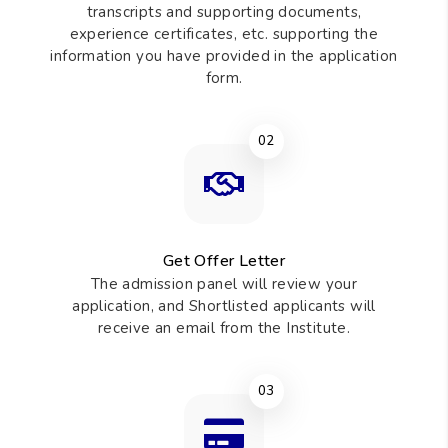
transcripts and supporting documents,
experience certificates, etc. supporting the
information you have provided in the application
form.
02
Get Offer Letter
The admission panel will review your
application, and Shortlisted applicants will
receive an email from the Institute.
03