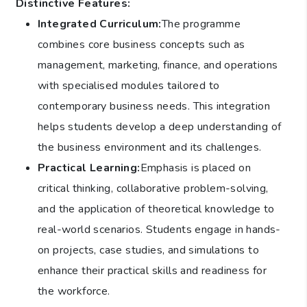
Distinctive Features:
Integrated Curriculum:
The programme
combines core business concepts such as
management, marketing, finance, and operations
with specialised modules tailored to
contemporary business needs. This integration
helps students develop a deep understanding of
the business environment and its challenges.
Practical Learning:
Emphasis is placed on
critical thinking, collaborative problem-solving,
and the application of theoretical knowledge to
real-world scenarios. Students engage in hands-
on projects, case studies, and simulations to
enhance their practical skills and readiness for
the workforce.