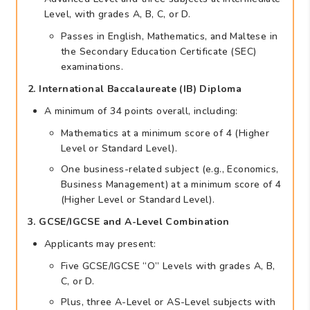
Level, with grades A, B, C, or D.
Passes in English, Mathematics, and Maltese in
the Secondary Education Certificate (SEC)
examinations.
2. International Baccalaureate (IB) Diploma
A minimum of 34 points overall, including:
Mathematics at a minimum score of 4 (Higher
Level or Standard Level).
One business-related subject (e.g., Economics,
Business Management) at a minimum score of 4
(Higher Level or Standard Level).
3. GCSE/IGCSE and A-Level Combination
Applicants may present:
Five GCSE/IGCSE “O” Levels with grades A, B,
C, or D.
Plus, three A-Level or AS-Level subjects with