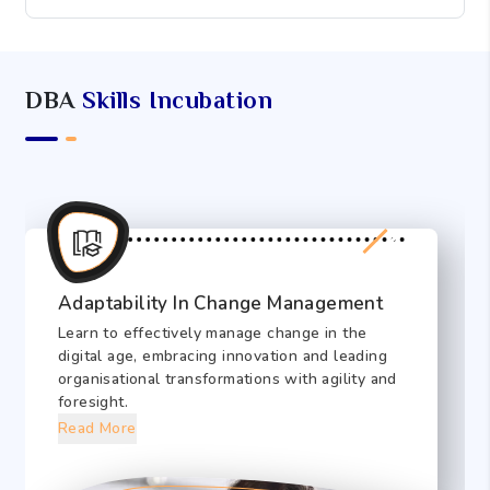
DBA
Skills Incubation
Adaptability In Change Management
Learn to effectively manage change in the
digital age, embracing innovation and leading
organisational transformations with agility and
foresight.
Read More