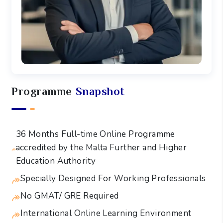
Programme
Snapshot
36 Months Full-time Online Programme
accredited by the Malta Further and Higher
Education Authority
Specially Designed For Working Professionals
No GMAT/ GRE Required
International Online Learning Environment