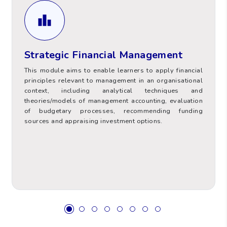
Strategic Financial Management
Evaluation of budgetary processes,
recommending funding sources and appraising
Strategic Financial Management
investment options.
This module aims to enable learners to apply financial
principles relevant to management in an organisational
context, including analytical techniques and
theories/models of management accounting, evaluation
of budgetary processes, recommending funding
Value
Hours Type
sources and appraising investment options.
100
Total Contact Hours (TCH)
Supervised Placement and