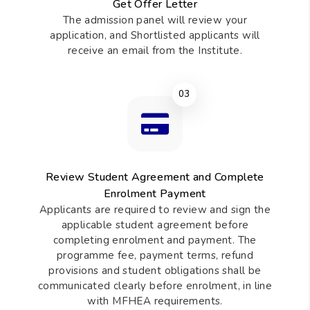
Get Offer Letter
The admission panel will review your
application, and Shortlisted applicants will
receive an email from the Institute.
03
Review Student Agreement and Complete
Enrolment Payment
Applicants are required to review and sign the
applicable student agreement before
completing enrolment and payment. The