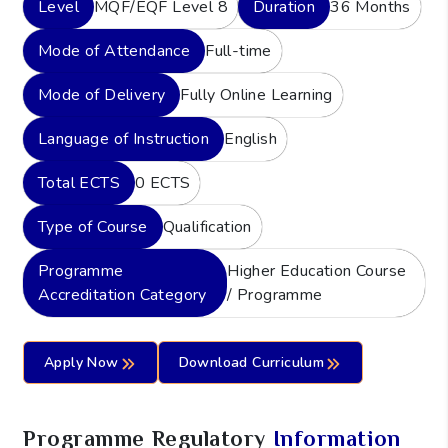
Level
MQF/EQF Level 8
Duration
36 Months
Mode of Attendance
Full-time
Mode of Delivery
Fully Online Learning
Language of Instruction
English
Total ECTS
0 ECTS
Type of Course
Qualification
Programme
Higher Education Course
Accreditation Category
/ Programme
Apply Now
Download Curriculum
Programme Regulatory
Information