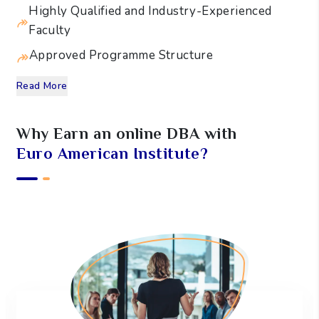
Highly Qualified and Industry-Experienced
Faculty
Approved Programme Structure
Read More
Why Earn an online
DBA
with
Euro American Institute?