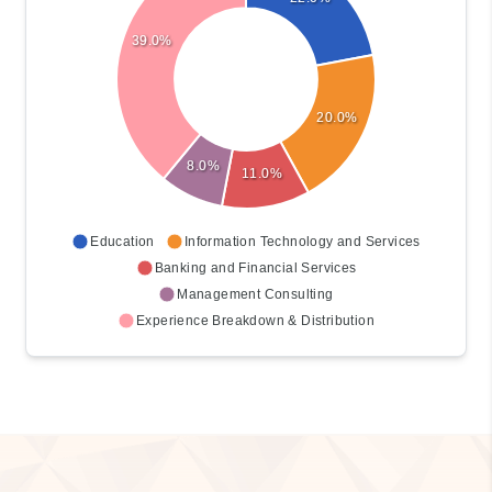
22.0%
39.0%
20.0%
8.0%
11.0%
Education
Information Technology and Services
Banking and Financial Services
Management Consulting
Experience Breakdown & Distribution