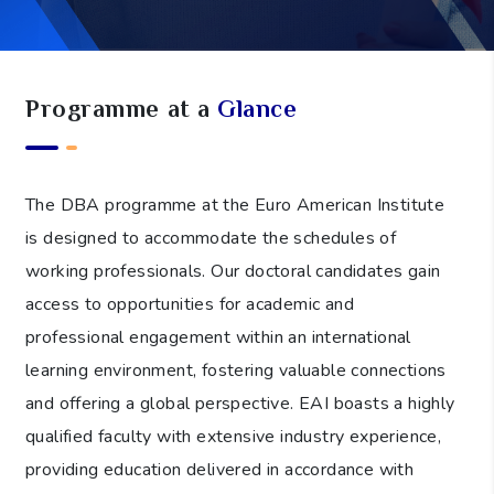
Programme at a
Glance
The DBA programme at the Euro American Institute
is designed to accommodate the schedules of
working professionals. Our doctoral candidates gain
access to opportunities for academic and
professional engagement within an international
learning environment, fostering valuable connections
and offering a global perspective. EAI boasts a highly
qualified faculty with extensive industry experience,
providing education delivered in accordance with