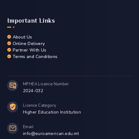
Events
Contact Us
Legal Disclaimer
Accreditation & Quality Assurance
Important Links
About Us
Online Delivery
Partner With Us
Terms and Conditions
MFHEA Licence Number
2024-032
Licence Category