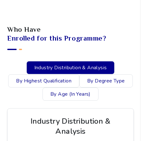
I agree to the
Privacy Policy
.
SCHEDULE A CALL
Who Have
Enrolled for this Programme?
Industry Distribution & Analysis
By Highest Qualification
By Degree Type
By Age (In Years)