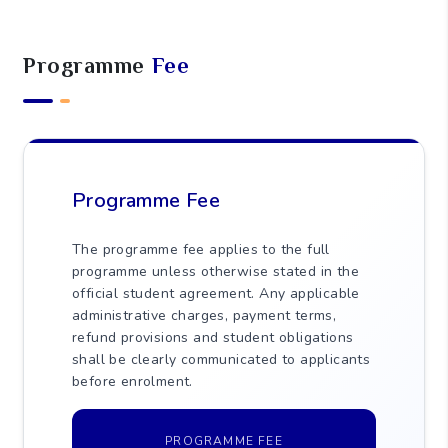
0
Practice Hours (SPPH)
145
Self-Study Hours (SSH)
5
Assessment Hours (AH)
Programme
Fee
250
Total Learning Hours (TLH)
Programme Fee
The programme fee applies to the full
programme unless otherwise stated in the
official student agreement. Any applicable
administrative charges, payment terms,
refund provisions and student obligations