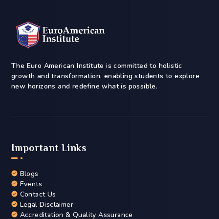
The Euro American Institute is committed to holistic
growth and transformation, enabling students to explore
new horizons and redefine what is possible.
Important Links
Blogs