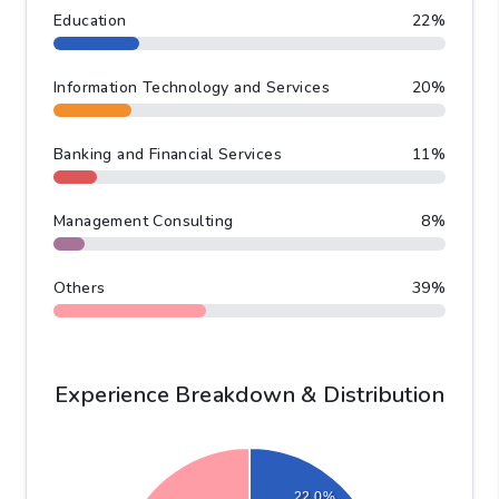
Industry Distribution &
Analysis
Education
22
%
Information Technology and Services
20
%
Banking and Financial Services
11
%
Management Consulting
8
%
Others
39
%
Experience Breakdown & Distribution