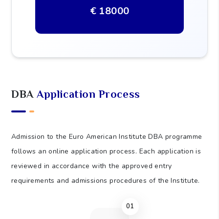
shall be clearly communicated to applicants
before enrolment.
PROGRAMME FEE
€ 18000
DBA
Application Process
Admission to the Euro American Institute DBA programme
follows an online application process. Each application is
reviewed in accordance with the approved entry