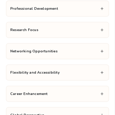
Practical application of research:
Emphasis on
applying research methodologies to solve complex
business problems, enhancing decision-making skills.
Professional Development
Research Focus
Networking Opportunities
Flexibility and Accessibility