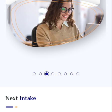
Next
Intake