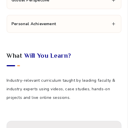
Career Enhancement
Global Perspective
Personal Achievement
What
Will You Learn?
Industry-relevant curriculum taught by leading faculty &
industry experts using videos, case studies, hands-on
projects and live online sessions.