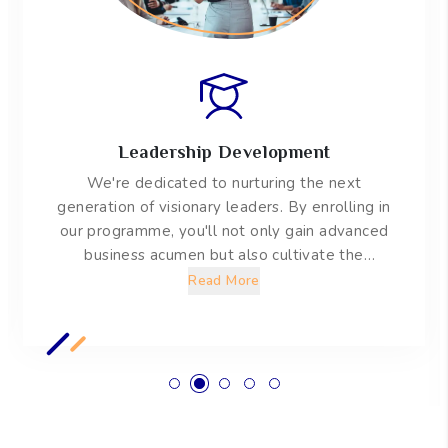
Applied Research
EAI is about making tangible impacts on the
business world. We mandate students to
engage in a major applied research project that
will empower them with knowledge of tools
and methodologies to conduct both qualitative
Read More
and quantitative research.