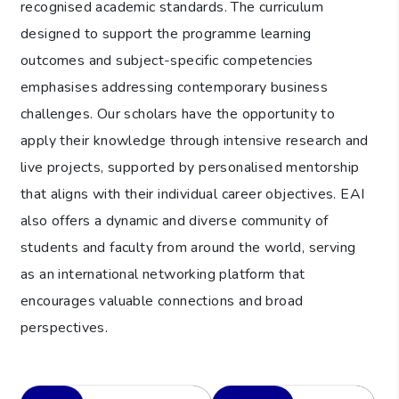
recognised academic standards. The curriculum
designed to support the programme learning
outcomes and subject-specific competencies
emphasises addressing contemporary business
challenges. Our scholars have the opportunity to
apply their knowledge through intensive research and
live projects, supported by personalised mentorship
that aligns with their individual career objectives. EAI
also offers a dynamic and diverse community of
students and faculty from around the world, serving
as an international networking platform that
encourages valuable connections and broad
perspectives.