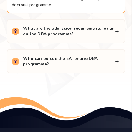
The online DBA is intended for experienced business
professionals, senior executives, consultants and
academic scholars who seek to enhance their
executive and research skills through a fully online
doctoral programme.
What are the admission requirements for an
online DBA programme?
Who can pursue the EAI online DBA
programme?