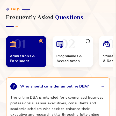
FAQS
Frequently Asked
Questions
01
02
0
Admissions &
Programmes &
Studen
Enrolment
Accreditation
& Reso
Who should consider an online DBA?