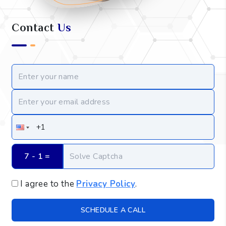
Contact
Us
7 - 1
 =