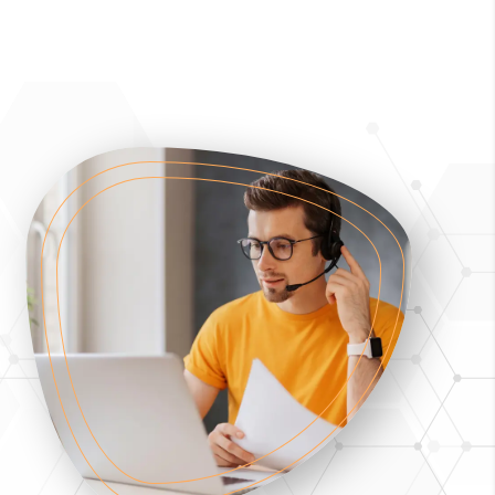
programme fee, payment terms, refund
provisions and student obligations shall be
communicated clearly before enrolment, in line
with MFHEA requirements.