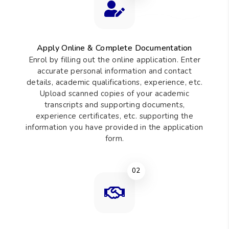
requirements and admissions procedures of the Institute.
01
Apply Online & Complete Documentation
Enrol by filling out the online application. Enter
accurate personal information and contact
details, academic qualifications, experience, etc.
Upload scanned copies of your academic
transcripts and supporting documents,
experience certificates, etc. supporting the
information you have provided in the application
form.
02