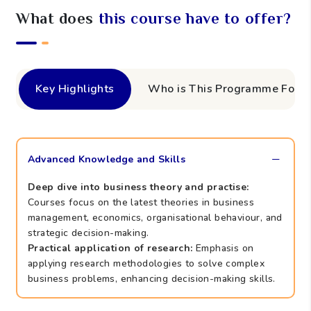
What does
this course have to offer?
Key Highlights
Who is This Programme For?
Advanced Knowledge and Skills
Deep dive into business theory and practise:
Courses focus on the latest theories in business
management, economics, organisational behaviour, and
strategic decision-making.