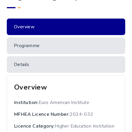
Overview
Programme
Details
Overview
Institution
:
Euro American Institute
MFHEA Licence Number
:
2024-032
Licence Category
:
Higher Education Institution