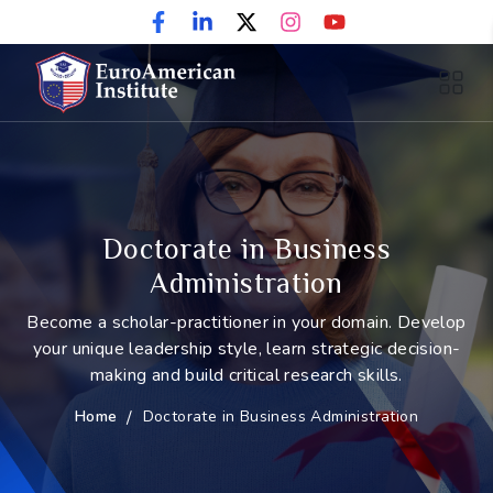
Doctorate in Business
Administration
Become a scholar-practitioner in your domain. Develop
your unique leadership style, learn strategic decision-
making and build critical research skills.
Home
/
Doctorate in Business Administration