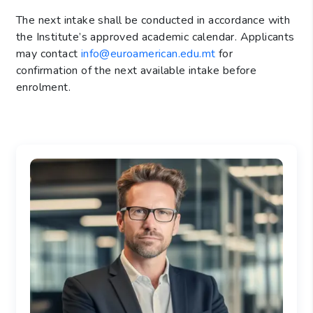
The next intake shall be conducted in accordance with
the Institute’s approved academic calendar. Applicants
may contact
info@euroamerican.edu.mt
for
confirmation of the next available intake before
enrolment.