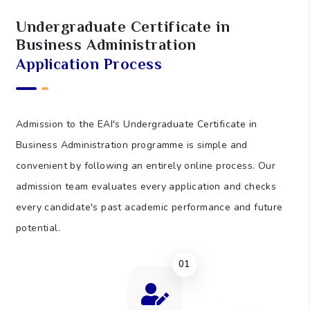
85
Self-Study Hours (SSH)
Undergraduate Certificate in
Business Administration
5
Assessment Hours (AH)
Application Process
150
Total Learning Hours (TLH)
Admission to the EAI's Undergraduate Certificate in
Business Administration programme is simple and
convenient by following an entirely online process. Our
admission team evaluates every application and checks
every candidate's past academic performance and future
potential.
01