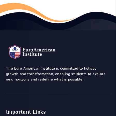
The Euro American Institute is committed to holistic
growth and transformation, enabling students to explore
new horizons and redefine what is possible.
Important Links