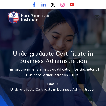
Undergraduate Certificate in
Business Administration
This programme is an exit qualification for Bachelor of
Business Administration (BBA)
Home
/
Undergraduate Certificate in Business Administration