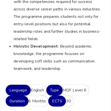
with the competencies required for success
across diverse career paths in various industries.
The programme prepares students not only for
entry-level positions but also for potential
leadership roles and further studies in business-
related fields.
Holistic Development:
Beyond academic
knowledge, the programme focuses on
developing soft skills such as communication,
teamwork, and leadership.
Language
English
Type
MQF Level 6
Duration
6 Months
ECTS
30