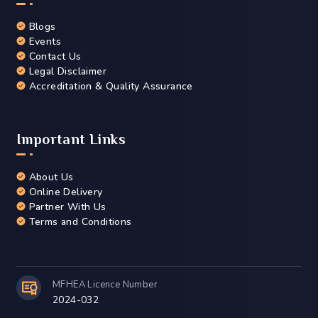
Blogs
Events
Contact Us
Legal Disclaimer
Accreditation & Quality Assurance
Important Links
About Us
Online Delivery
Partner With Us
Terms and Conditions
MFHEA Licence Number
2024-032