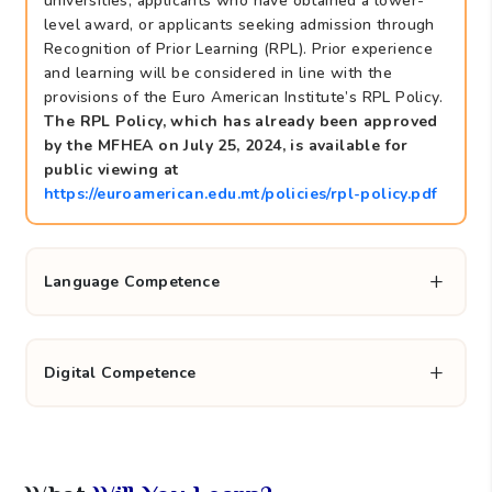
universities, applicants who have obtained a lower-
level award, or applicants seeking admission through
Recognition of Prior Learning (RPL). Prior experience
and learning will be considered in line with the
provisions of the Euro American Institute’s RPL Policy.
The RPL Policy, which has already been approved
by the MFHEA on July 25, 2024, is available for
public viewing at
https://euroamerican.edu.mt/policies/rpl-policy.pdf
Language Competence
Digital Competence