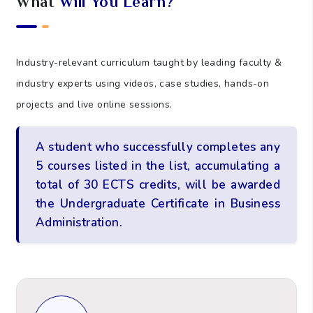
What
Will You Learn?
Industry-relevant curriculum taught by leading faculty &
industry experts using videos, case studies, hands-on
projects and live online sessions.
A student who successfully completes any
5 courses listed in the list, accumulating a
total of 30 ECTS credits, will be awarded
the Undergraduate Certificate in Business
Administration.
Leadership and People Management