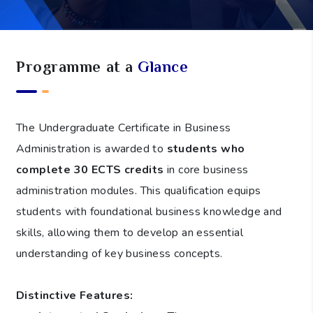
Programme at a
Glance
The Undergraduate Certificate in Business
Administration is awarded to
students who
complete 30 ECTS credits
in core business
administration modules. This qualification equips
students with foundational business knowledge and
skills, allowing them to develop an essential
understanding of key business concepts.
Distinctive Features: