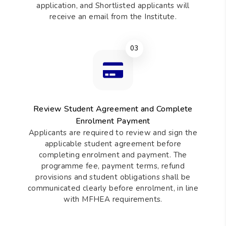
application, and Shortlisted applicants will
receive an email from the Institute.
03
Review Student Agreement and Complete
Enrolment Payment
Applicants are required to review and sign the
applicable student agreement before
completing enrolment and payment. The
programme fee, payment terms, refund
provisions and student obligations shall be
communicated clearly before enrolment, in line
with MFHEA requirements.