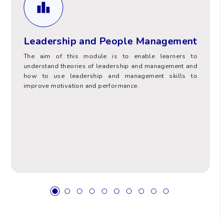
Learners will also analyse team dynamics and
their importance in achieving organisational
Leadership and People Management
goals.
The aim of this module is to enable learners to
understand theories of leadership and management and
how to use leadership and management skills to
improve motivation and performance.
Value
Hours Type
6
ECTS
60
Total Contact Hours (TCH)
Supervised Placement and
0
Practice Hours (SPPH)