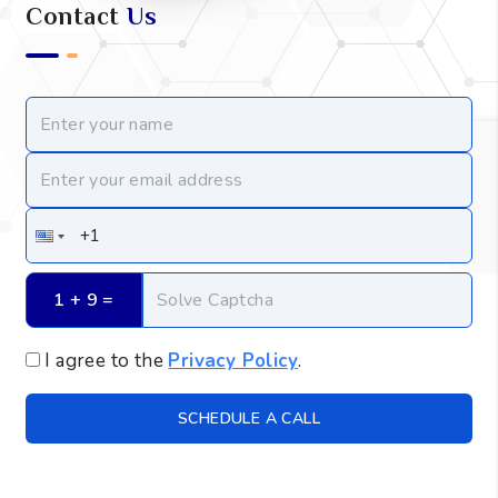
Contact
Us
1 + 9
 =
I agree to the
Privacy Policy
.
SCHEDULE A CALL