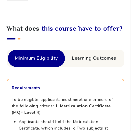
What does
this course have to offer?
Minimum Eligibility
Learning Outcomes
Requirements
To be eligible, applicants must meet one or more of
the following criteria:
1. Matriculation Certificate
(MQF Level 4)
Applicants should hold the Matriculation
Certificate, which includes: o Two subjects at