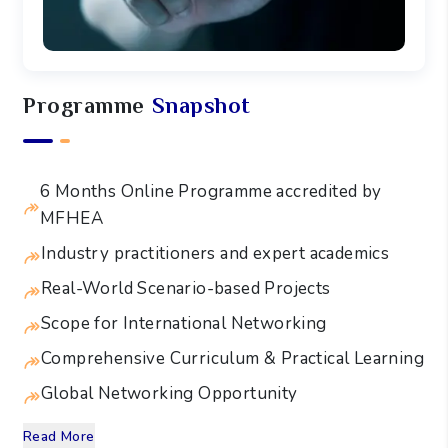
Programme
Snapshot
6 Months Online Programme accredited by
MFHEA
Industry practitioners and expert academics
Real-World Scenario-based Projects
Scope for International Networking
Comprehensive Curriculum & Practical Learning
Global Networking Opportunity
Read More