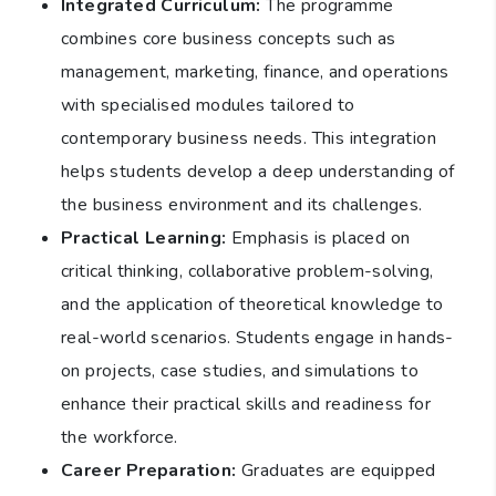
Integrated Curriculum:
The programme
combines core business concepts such as
management, marketing, finance, and operations
with specialised modules tailored to
contemporary business needs. This integration
helps students develop a deep understanding of
the business environment and its challenges.
Practical Learning:
Emphasis is placed on
critical thinking, collaborative problem-solving,
and the application of theoretical knowledge to
real-world scenarios. Students engage in hands-
on projects, case studies, and simulations to
enhance their practical skills and readiness for
the workforce.
Career Preparation:
Graduates are equipped