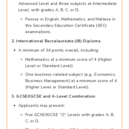
Advanced Level and three subjects at Intermediate
Level, with grades A, B, C, or D.
Passes in English, Mathematics, and Maltese in
the Secondary Education Certificate (SEC)
examinations.
2. International Baccalaureate (IB) Diploma
A minimum of 34 points overall, including:
Mathematics at a minimum score of 4 (Higher
Level or Standard Level).
One business-related subject (e.g., Economics,
Business Management) at a minimum score of 4
(Higher Level or Standard Level).
3. GCSE/IGCSE and A-Level Combination
Applicants may present:
Five GCSE/IGCSE “O” Levels with grades A, B,
C, or D.