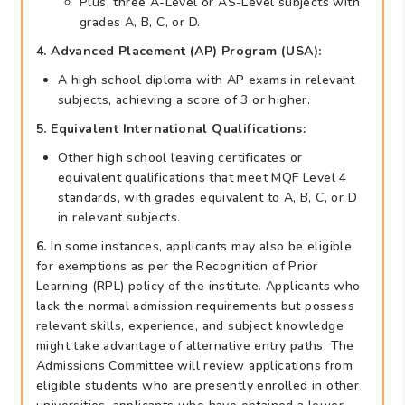
Plus, three A-Level or AS-Level subjects with
grades A, B, C, or D.
4. Advanced Placement (AP) Program (USA):
A high school diploma with AP exams in relevant
subjects, achieving a score of 3 or higher.
5. Equivalent International Qualifications:
Other high school leaving certificates or
equivalent qualifications that meet MQF Level 4
standards, with grades equivalent to A, B, C, or D
in relevant subjects.
6.
In some instances, applicants may also be eligible
for exemptions as per the Recognition of Prior
Learning (RPL) policy of the institute. Applicants who
lack the normal admission requirements but possess
relevant skills, experience, and subject knowledge
might take advantage of alternative entry paths. The
Admissions Committee will review applications from
eligible students who are presently enrolled in other