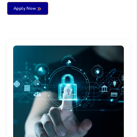
Apply Now