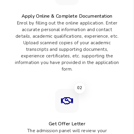
Apply Online & Complete Documentation
Enrol by filling out the online application. Enter
accurate personal information and contact
details, academic qualifications, experience, etc.
Upload scanned copies of your academic
transcripts and supporting documents,
experience certificates, etc. supporting the
information you have provided in the application
form.
02
Get Offer Letter
The admission panel will review your