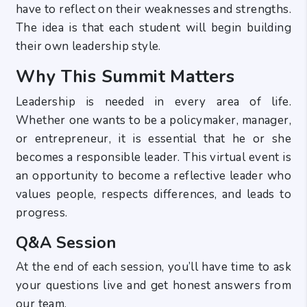
have to reflect on their weaknesses and strengths.
The idea is that each student will begin building
their own leadership style.
Why This Summit Matters
Leadership is needed in every area of life.
Whether one wants to be a policymaker, manager,
or entrepreneur, it is essential that he or she
becomes a responsible leader. This virtual event is
an opportunity to become a reflective leader who
values people, respects differences, and leads to
progress.
Q&A Session
At the end of each session, you’ll have time to ask
your questions live and get honest answers from
our team.