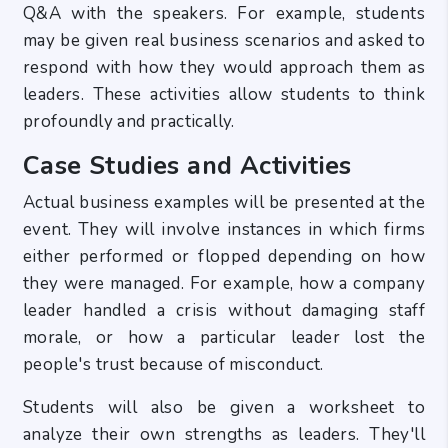
Q&A with the speakers. For example, students
may be given real business scenarios and asked to
respond with how they would approach them as
leaders. These activities allow students to think
profoundly and practically.
Case Studies and Activities
Actual business examples will be presented at the
event. They will involve instances in which firms
either performed or flopped depending on how
they were managed. For example, how a company
leader handled a crisis without damaging staff
morale, or how a particular leader lost the
people's trust because of misconduct.
Students will also be given a worksheet to
analyze their own strengths as leaders. They'll