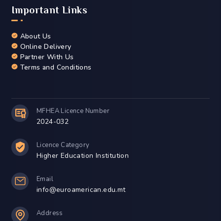
Important Links
About Us
Online Delivery
Partner With Us
Terms and Conditions
MFHEA Licence Number
2024-032
Licence Category
Higher Education Institution
Email
info@euroamerican.edu.mt
Address