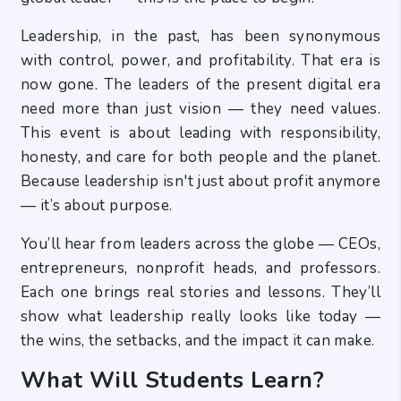
Leadership, in the past, has been synonymous
with control, power, and profitability. That era is
now gone. The leaders of the present digital era
need more than just vision — they need values.
This event is about leading with responsibility,
honesty, and care for both people and the planet.
Because leadership isn't just about profit anymore
— it’s about purpose.
You’ll hear from leaders across the globe — CEOs,
entrepreneurs, nonprofit heads, and professors.
Each one brings real stories and lessons. They’ll
show what leadership really looks like today —
the wins, the setbacks, and the impact it can make.
What Will Students Learn?