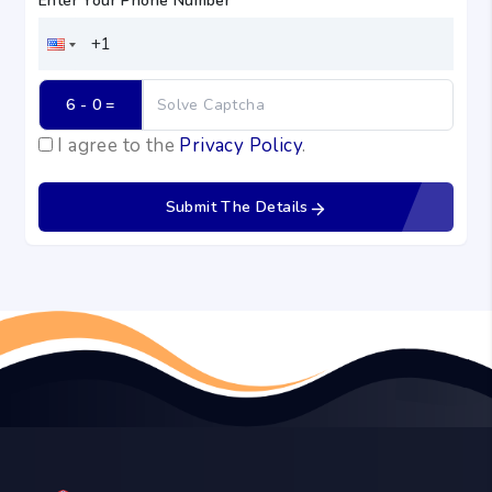
Enter Your Phone Number
*
6 - 0
 =
I agree to the
Privacy Policy
.
Submit The Details