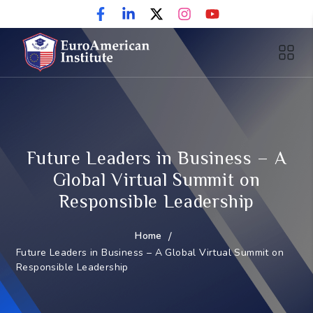
Future Leaders in Business – A
Global Virtual Summit on
Responsible Leadership
Home
/
Future Leaders in Business – A Global Virtual Summit on
Responsible Leadership