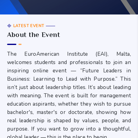
LATEST EVENT
About the Event
The EuroAmerican Institute (EAI), Malta,
welcomes students and professionals to join an
inspiring online event — “Future Leaders in
Business: Learning to Lead with Purpose.” This
isn’t just about leadership titles. It’s about leading
with meaning. The event is built for management
education aspirants, whether they wish to pursue
bachelor's, master's or doctorate, showing how
real leadership is shaped by values, people, and
purpose. If you want to grow into a thoughtful,
global leader — this is the place to begin.