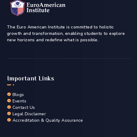
The Euro American Institute is committed to holistic
growth and transformation, enabling students to explore
new horizons and redefine what is possible.
Important Links
Blogs
Events
Contact Us
Legal Disclaimer
Accreditation & Quality Assurance