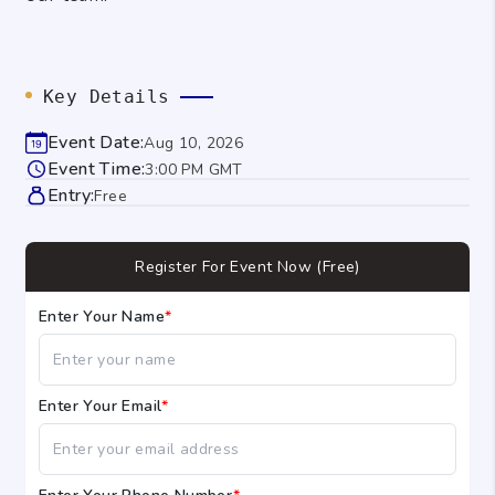
Key Details
Event Date:
Aug 10, 2026
Event Time:
3:00 PM GMT
Entry:
Free
Register For Event Now (Free)
Enter Your Name
*
Enter Your Email
*