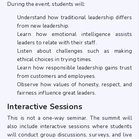
During the event, students will:
Understand how traditional leadership differs
from new leadership.
Learn how emotional intelligence assists
leaders to relate with their staff.
Listen about challenges such as making
ethical choices in trying times.
Learn how responsible leadership gains trust
from customers and employees.
Observe how values of honesty, respect, and
fairness influence great leaders.
Interactive Sessions
This is not a one-way seminar. The summit will
also include interactive sessions where students
will conduct group discussions, surveys, and live